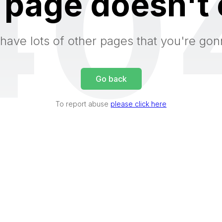
40
 page doesn't 
have lots of other pages that you're gon
Go back
To report abuse
please click here