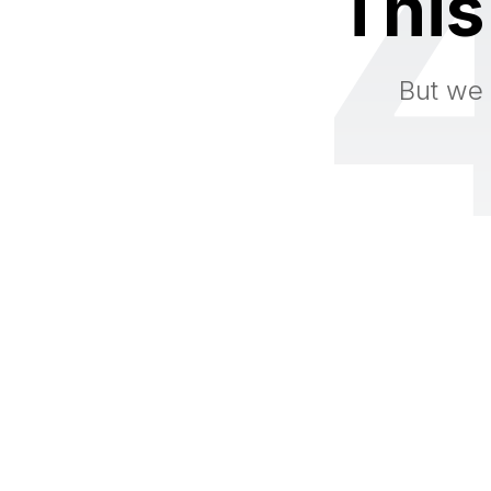
This
But we 