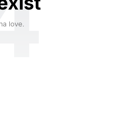
4
exist
na love.